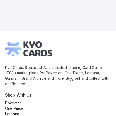
Kyo
Cards
Footer
Kyo Cards: Southeast Asia's trusted Trading Card Game
(TCG) marketplace for Pokémon, One Piece, Lorcana,
Gundam, Grand Archive and more. Buy, sell and collect with
confidence.
Shop With Us
Pokemon
One Piece
Lorcana