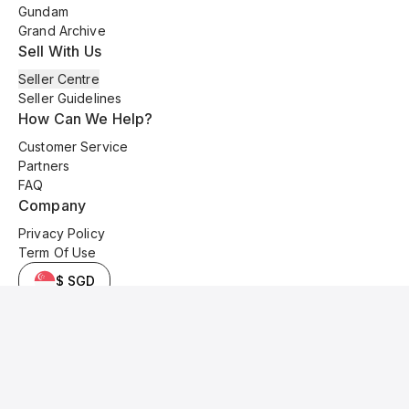
Gundam
Grand Archive
Sell With Us
Seller Centre
Seller Guidelines
How Can We Help?
Customer Service
Partners
FAQ
Company
Privacy Policy
Term Of Use
$ SGD
© 2025 Kyo Cards. All original content is copyrighted and protected