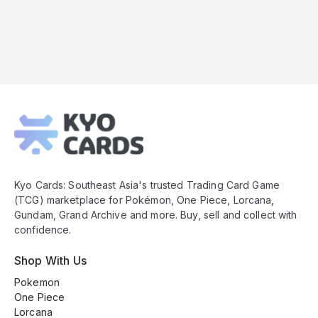
Kyo
Cards
Footer
Kyo Cards: Southeast Asia's trusted Trading Card Game
(TCG) marketplace for Pokémon, One Piece, Lorcana,
Gundam, Grand Archive and more. Buy, sell and collect with
confidence.
Shop With Us
Pokemon
One Piece
Lorcana