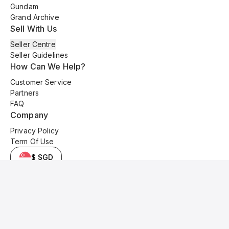
Gundam
Grand Archive
Sell With Us
Seller Centre
Seller Guidelines
How Can We Help?
Customer Service
Partners
FAQ
Company
Privacy Policy
Term Of Use
$ SGD
© 2025 Kyo Cards. All original content is copyrighted and protected