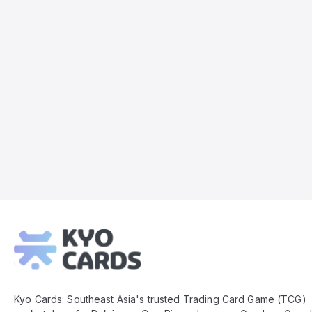
Kyo
Cards
Footer
Kyo Cards: Southeast Asia's trusted Trading Card Game (TCG)