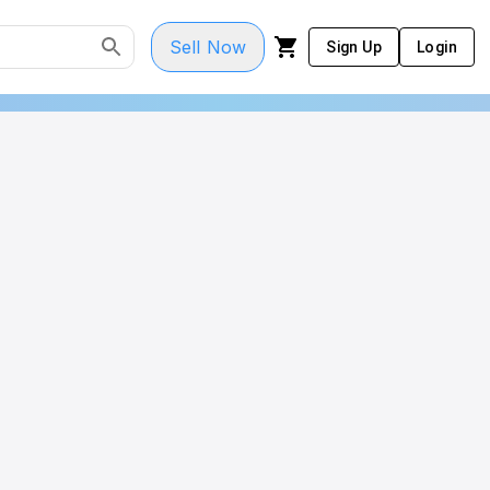
Sell Now
Sign Up
Login