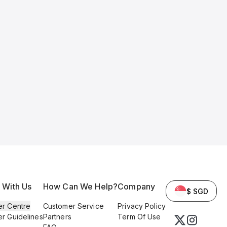
l With Us
How Can We Help?
Company
$ SGD
er Centre
Customer Service
Privacy Policy
er Guidelines
Partners
Term Of Use