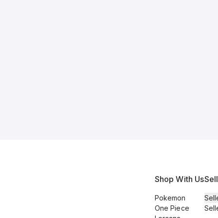
Shop With Us
Sel
Pokemon
Sell
One Piece
Sell