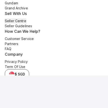
Gundam
Grand Archive
Sell With Us
Seller Centre
Seller Guidelines
How Can We Help?
Customer Service
Partners
FAQ
Company
Privacy Policy
Term Of Use
$ SGD
© 2025 Kyo Cards. All original content is copyrighted and protected