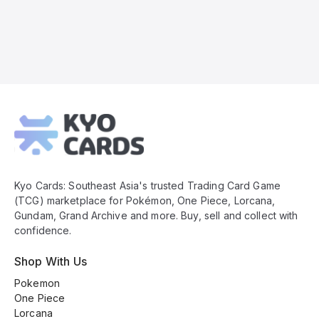
Kyo
Cards
Footer
Kyo Cards: Southeast Asia's trusted Trading Card Game
(TCG) marketplace for Pokémon, One Piece, Lorcana,
Gundam, Grand Archive and more. Buy, sell and collect with
confidence.
Shop With Us
Pokemon
One Piece
Lorcana