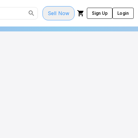
Sell Now
Sign Up
Login