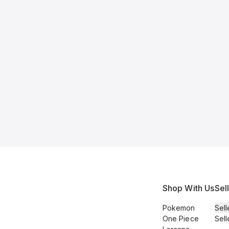
Shop With Us
Sel
Pokemon
Sell
One Piece
Sell