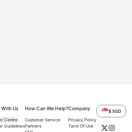
l With Us
How Can We Help?
Company
$ SGD
er Centre
Customer Service
Privacy Policy
er Guidelines
Partners
Term Of Use