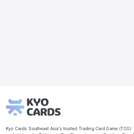
Kyo
Cards
Footer
Kyo Cards: Southeast Asia's trusted Trading Card Game (TCG)