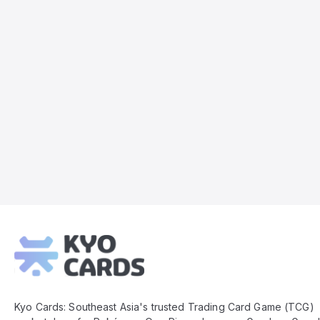
Kyo
Cards
Footer
Kyo Cards: Southeast Asia's trusted Trading Card Game (TCG)