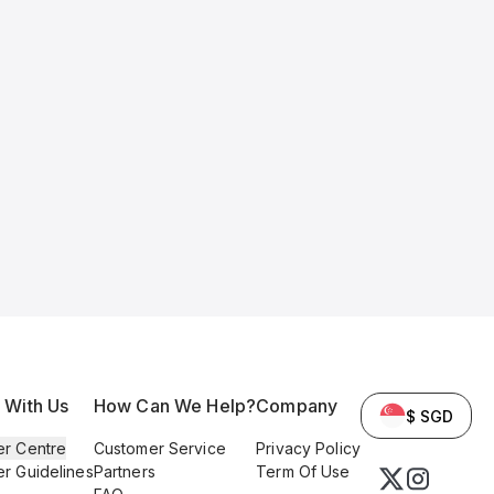
l With Us
How Can We Help?
Company
$ SGD
er Centre
Customer Service
Privacy Policy
er Guidelines
Partners
Term Of Use