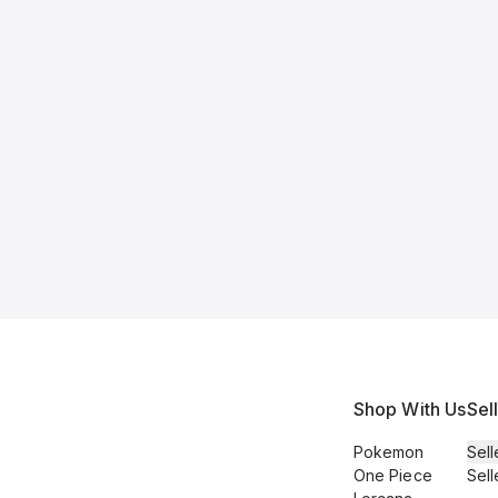
Shop With Us
Sel
Pokemon
Sell
One Piece
Sell