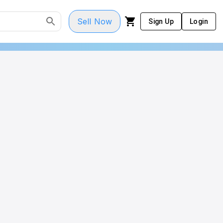
Sell Now
Sign Up
Login