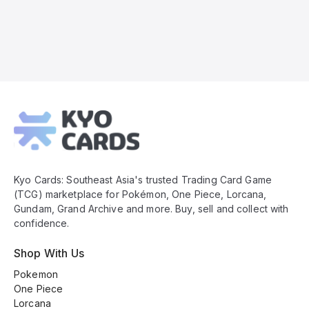
Kyo
Cards
Footer
Kyo Cards: Southeast Asia's trusted Trading Card Game
(TCG) marketplace for Pokémon, One Piece, Lorcana,
Gundam, Grand Archive and more. Buy, sell and collect with
confidence.
Shop With Us
Pokemon
One Piece
Lorcana