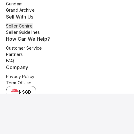
Gundam
Grand Archive
Sell With Us
Seller Centre
Seller Guidelines
How Can We Help?
Customer Service
Partners
FAQ
Company
Privacy Policy
Term Of Use
$ SGD
© 2025 Kyo Cards. All original content is copyrighted and protected