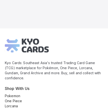
Kyo
Cards
Footer
Kyo Cards: Southeast Asia's trusted Trading Card Game
(TCG) marketplace for Pokémon, One Piece, Lorcana,
Gundam, Grand Archive and more. Buy, sell and collect with
confidence.
Shop With Us
Pokemon
One Piece
Lorcana