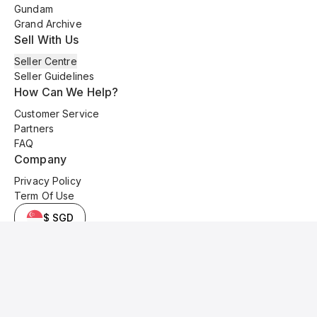
Gundam
Grand Archive
Sell With Us
Seller Centre
Seller Guidelines
How Can We Help?
Customer Service
Partners
FAQ
Company
Privacy Policy
Term Of Use
$ SGD
© 2025 Kyo Cards. All original content is copyrighted and protected