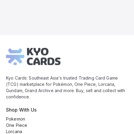
Kyo
Cards
Footer
Kyo Cards: Southeast Asia's trusted Trading Card Game
(TCG) marketplace for Pokémon, One Piece, Lorcana,
Gundam, Grand Archive and more. Buy, sell and collect with
confidence.
Shop With Us
Pokemon
One Piece
Lorcana