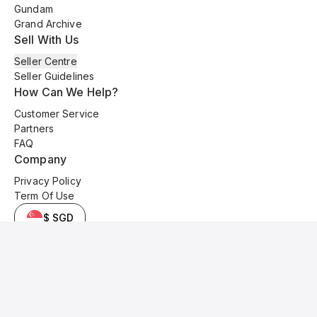
Gundam
Grand Archive
Sell With Us
Seller Centre
Seller Guidelines
How Can We Help?
Customer Service
Partners
FAQ
Company
Privacy Policy
Term Of Use
$ SGD
© 2025 Kyo Cards. All original content is copyrighted and protected