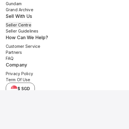
Gundam
Grand Archive
Sell With Us
Seller Centre
Seller Guidelines
How Can We Help?
Customer Service
Partners
FAQ
Company
Privacy Policy
Term Of Use
$ SGD
© 2025 Kyo Cards. All original content is copyrighted and protected