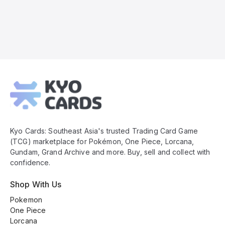
Kyo
Cards
Footer
Kyo Cards: Southeast Asia's trusted Trading Card Game
(TCG) marketplace for Pokémon, One Piece, Lorcana,
Gundam, Grand Archive and more. Buy, sell and collect with
confidence.
Shop With Us
Pokemon
One Piece
Lorcana