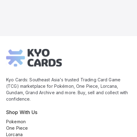
Kyo
Cards
Footer
Kyo Cards: Southeast Asia's trusted Trading Card Game
(TCG) marketplace for Pokémon, One Piece, Lorcana,
Gundam, Grand Archive and more. Buy, sell and collect with
confidence.
Shop With Us
Pokemon
One Piece
Lorcana