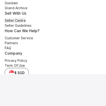
Gundam
Grand Archive
Sell With Us
Seller Centre
Seller Guidelines
How Can We Help?
Customer Service
Partners
FAQ
Company
Privacy Policy
Term Of Use
$ SGD
© 2025 Kyo Cards. All original content is copyrighted and protected