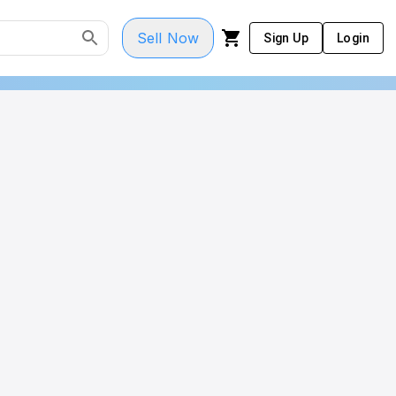
Sell Now
Sign Up
Login