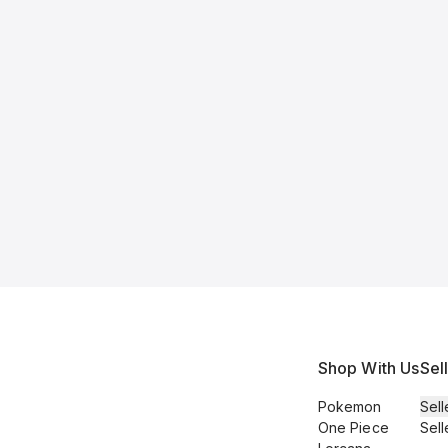
Shop With Us
Sel
Pokemon
Sell
One Piece
Sell