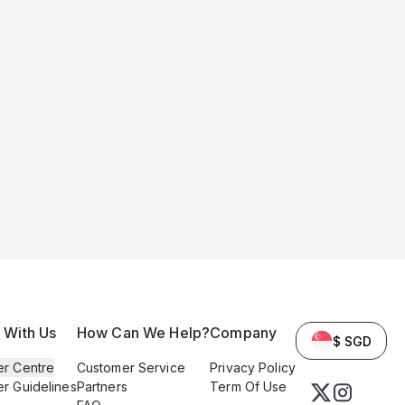
l With Us
How Can We Help?
Company
$ SGD
er Centre
Customer Service
Privacy Policy
er Guidelines
Partners
Term Of Use