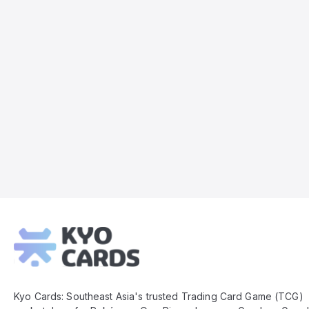
Kyo
Cards
Footer
Kyo Cards: Southeast Asia's trusted Trading Card Game (TCG)