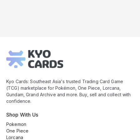
Kyo
Cards
Footer
Kyo Cards: Southeast Asia's trusted Trading Card Game
(TCG) marketplace for Pokémon, One Piece, Lorcana,
Gundam, Grand Archive and more. Buy, sell and collect with
confidence.
Shop With Us
Pokemon
One Piece
Lorcana