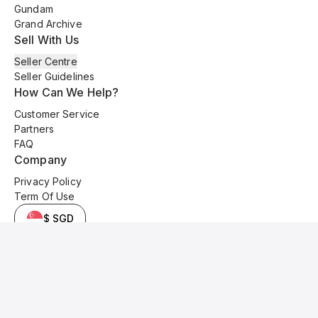
Gundam
Grand Archive
Sell With Us
Seller Centre
Seller Guidelines
How Can We Help?
Customer Service
Partners
FAQ
Company
Privacy Policy
Term Of Use
$ SGD
© 2025 Kyo Cards. All original content is copyrighted and protected