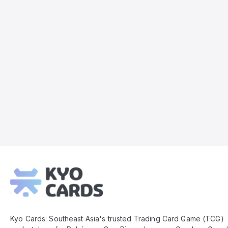
Kyo
Cards
Footer
Kyo Cards: Southeast Asia's trusted Trading Card Game (TCG)