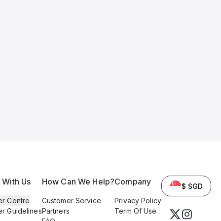
l With Us
How Can We Help?
Company
$ SGD
er Centre
Customer Service
Privacy Policy
er Guidelines
Partners
Term Of Use