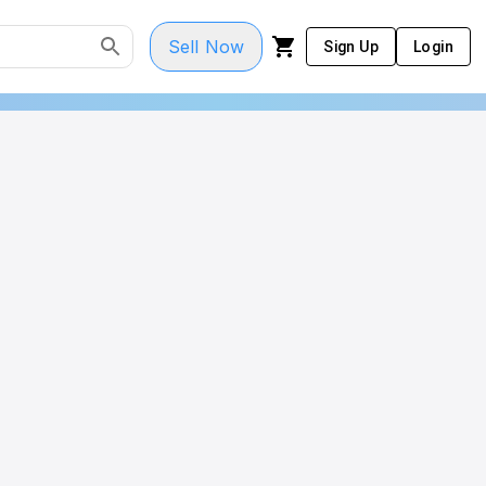
Sell Now
Sign Up
Login