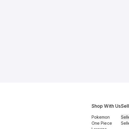
Shop With Us
Sel
Pokemon
Sell
One Piece
Sell