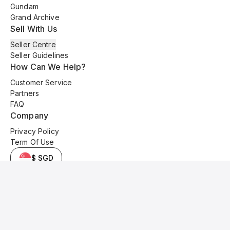
Gundam
Grand Archive
Sell With Us
Seller Centre
Seller Guidelines
How Can We Help?
Customer Service
Partners
FAQ
Company
Privacy Policy
Term Of Use
$ SGD
© 2025 Kyo Cards. All original content is copyrighted and protected