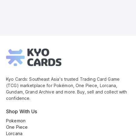
Kyo
Cards
Footer
Kyo Cards: Southeast Asia's trusted Trading Card Game
(TCG) marketplace for Pokémon, One Piece, Lorcana,
Gundam, Grand Archive and more. Buy, sell and collect with
confidence.
Shop With Us
Pokemon
One Piece
Lorcana