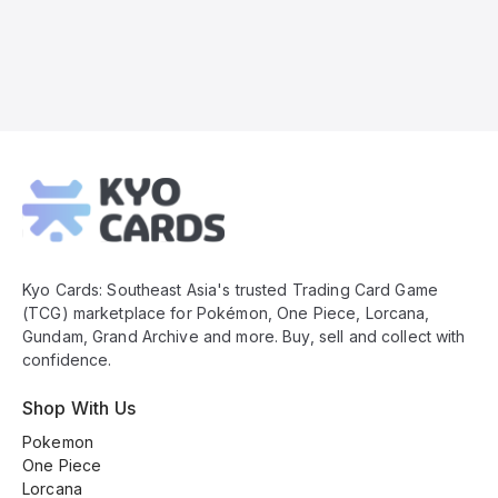
Kyo
Cards
Footer
Kyo Cards: Southeast Asia's trusted Trading Card Game
(TCG) marketplace for Pokémon, One Piece, Lorcana,
Gundam, Grand Archive and more. Buy, sell and collect with
confidence.
Shop With Us
Pokemon
One Piece
Lorcana