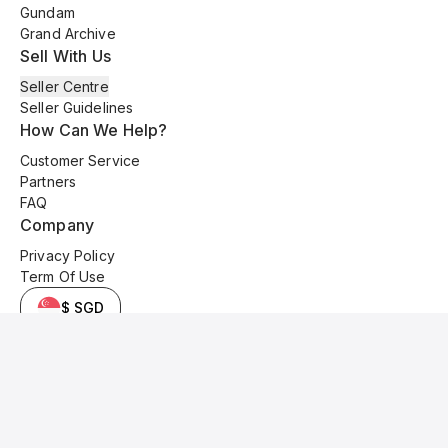
Gundam
Grand Archive
Sell With Us
Seller Centre
Seller Guidelines
How Can We Help?
Customer Service
Partners
FAQ
Company
Privacy Policy
Term Of Use
$ SGD
© 2025 Kyo Cards. All original content is copyrighted and protected