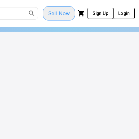
Sell Now
Sign Up
Login