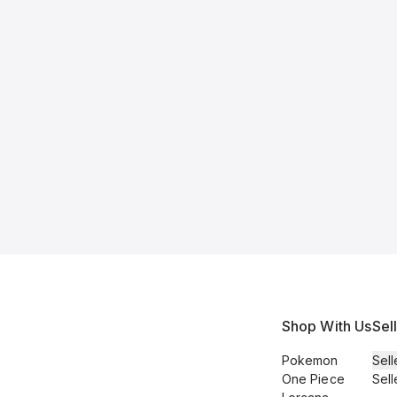
Shop With Us
Sel
Pokemon
Sell
One Piece
Sell