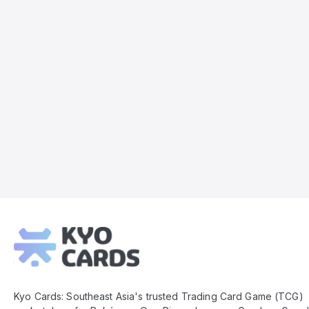
Kyo
Cards
Footer
Kyo Cards: Southeast Asia's trusted Trading Card Game (TCG)