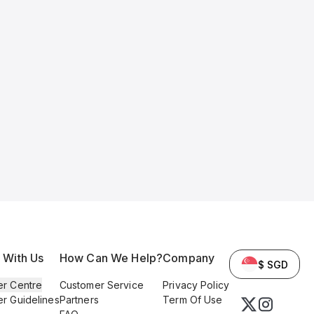
l With Us
How Can We Help?
Company
$ SGD
er Centre
Customer Service
Privacy Policy
er Guidelines
Partners
Term Of Use