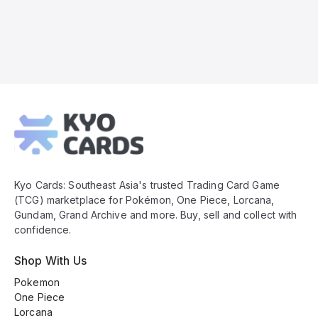
Kyo
Cards
Footer
Kyo Cards: Southeast Asia's trusted Trading Card Game
(TCG) marketplace for Pokémon, One Piece, Lorcana,
Gundam, Grand Archive and more. Buy, sell and collect with
confidence.
Shop With Us
Pokemon
One Piece
Lorcana