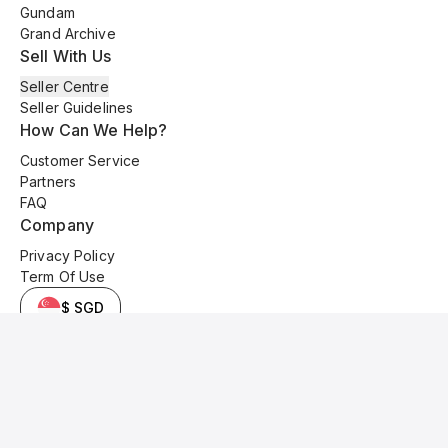
Gundam
Grand Archive
Sell With Us
Seller Centre
Seller Guidelines
How Can We Help?
Customer Service
Partners
FAQ
Company
Privacy Policy
Term Of Use
$ SGD
© 2025 Kyo Cards. All original content is copyrighted and protected