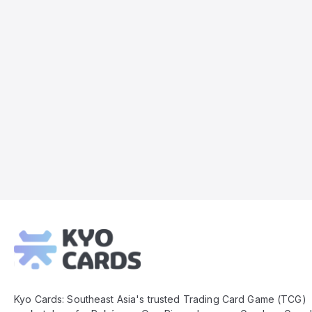
Kyo
Cards
Footer
Kyo Cards: Southeast Asia's trusted Trading Card Game (TCG)