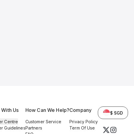
l With Us
How Can We Help?
Company
$ SGD
er Centre
Customer Service
Privacy Policy
er Guidelines
Partners
Term Of Use