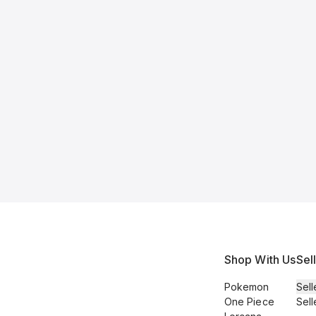
Shop With Us
Sel
Pokemon
Sell
One Piece
Sell