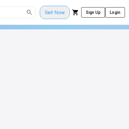
Sell Now
Sign Up
Login