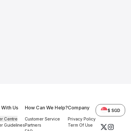
l With Us
How Can We Help?
Company
$ SGD
er Centre
Customer Service
Privacy Policy
er Guidelines
Partners
Term Of Use