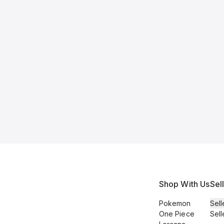
Shop With Us
Sel
Pokemon
Sell
One Piece
Sell