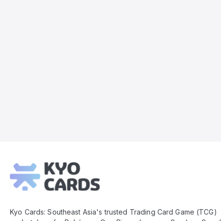
Kyo
Cards
Footer
Kyo Cards: Southeast Asia's trusted Trading Card Game (TCG)