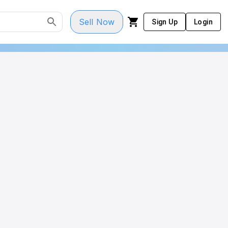
Sell Now
Sign Up
Login