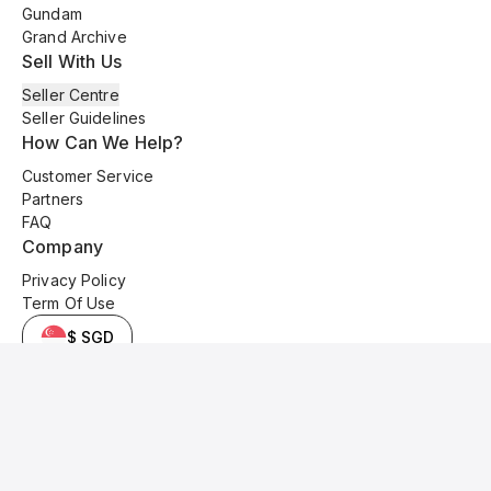
Gundam
Grand Archive
Sell With Us
Seller Centre
Seller Guidelines
How Can We Help?
Customer Service
Partners
FAQ
Company
Privacy Policy
Term Of Use
$ SGD
© 2025 Kyo Cards. All original content is copyrighted and protected