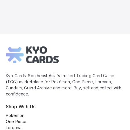
Kyo
Cards
Footer
Kyo Cards: Southeast Asia's trusted Trading Card Game
(TCG) marketplace for Pokémon, One Piece, Lorcana,
Gundam, Grand Archive and more. Buy, sell and collect with
confidence.
Shop With Us
Pokemon
One Piece
Lorcana